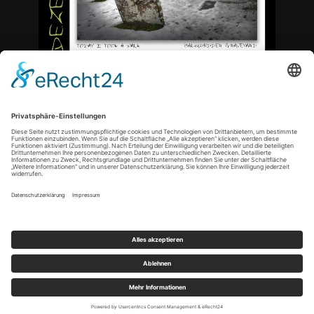
<
Copyright © 2021 by tn-artphoto |
Datenschutz
|
Impressum
|
Cookie-Einstellungen