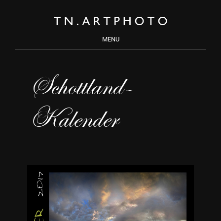
MENU
Schottland-
Kalender